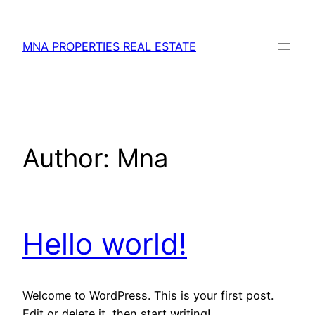
MNA PROPERTIES REAL ESTATE
Author:
Mna
Hello world!
Welcome to WordPress. This is your first post.
Edit or delete it, then start writing!