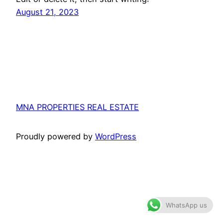
August 21, 2023
MNA PROPERTIES REAL ESTATE
Proudly powered by
WordPress
WhatsApp us