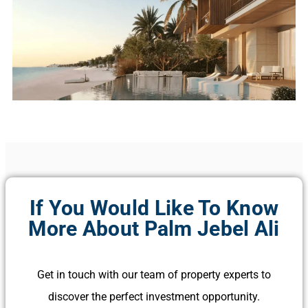
If You Would Like To Know
More About Palm Jebel Ali
Get in touch with our team of property experts to
discover the perfect investment opportunity.