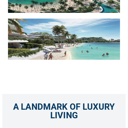
A LANDMARK OF LUXURY
LIVING