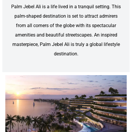
Palm Jebel Ali is a life lived in a tranquil setting. This
palm-shaped destination is set to attract admirers
from all corners of the globe with its spectacular
amenities and beautiful streetscapes. An inspired
masterpiece, Palm Jebel Ali is truly a global lifestyle
destination.