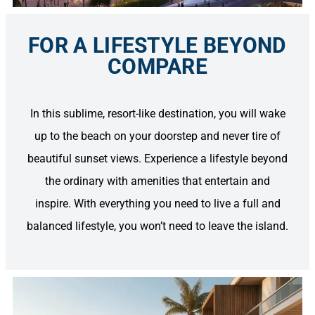
FOR A LIFESTYLE BEYOND
COMPARE
In this sublime, resort-like destination, you will wake
up to the beach on your doorstep and never tire of
beautiful sunset views. Experience a lifestyle beyond
the ordinary with amenities that entertain and
inspire. With everything you need to live a full and
balanced lifestyle, you won’t need to leave the island.