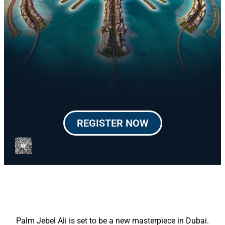
REGISTER NOW
Palm Jebel Ali is set to be a new masterpiece in Dubai.