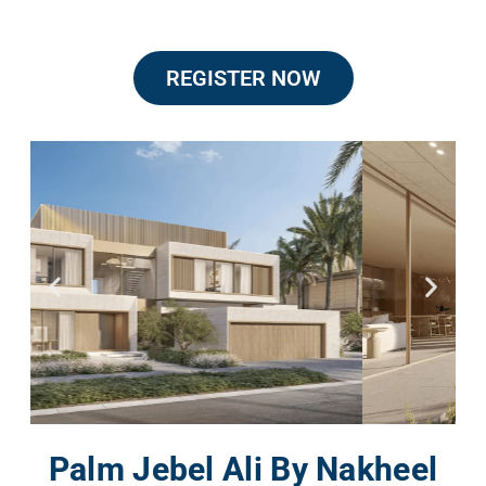
REGISTER NOW
Palm Jebel Ali By Nakheel