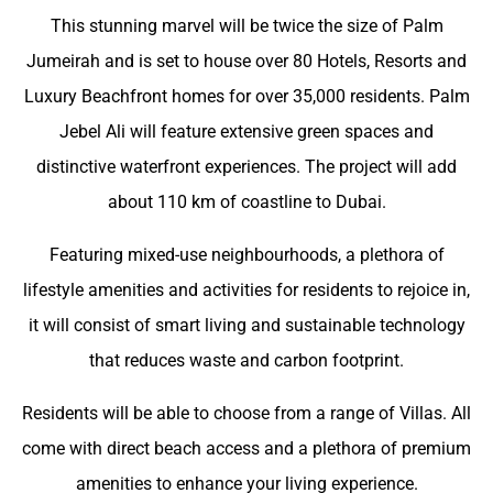
This stunning marvel will be twice the size of Palm
Jumeirah and is set to house over 80 Hotels, Resorts and
Luxury Beachfront homes for over 35,000 residents. Palm
Jebel Ali will feature extensive green spaces and
distinctive waterfront experiences. The project will add
about 110 km of coastline to Dubai.
Featuring mixed-use neighbourhoods, a plethora of
lifestyle amenities and activities for residents to rejoice in,
it will consist of smart living and sustainable technology
that reduces waste and carbon footprint.
Residents will be able to choose from a range of Villas. All
come with direct beach access and a plethora of premium
amenities to enhance your living experience.